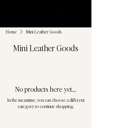
Cart
Home
Mini Leather Goods
Mini Leather Goods
No products here yet...
In the meantime, you can choose a different
category to continue shopping.