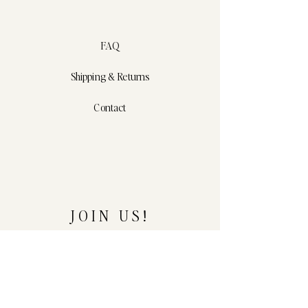
FAQ
Shipping & Returns
Contact
JOIN US!
Email
*
Yes, subscribe me to your 