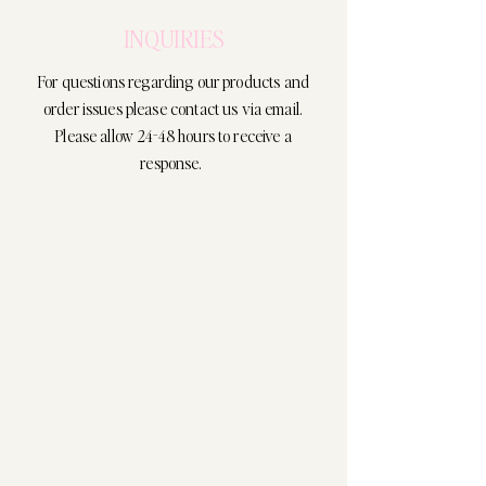
INQUIRIES
For questions regarding our products and
order issues please contact us via email.
Please allow 24-48 hours to receive a
response.