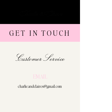
Cart
GET IN TOUCH
Customer Service
EMAIL
charlieandclaires@gmail.com