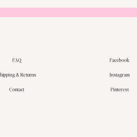
FAQ
Facebook
hipping & Returns
Instagram
Contact
Pinterest