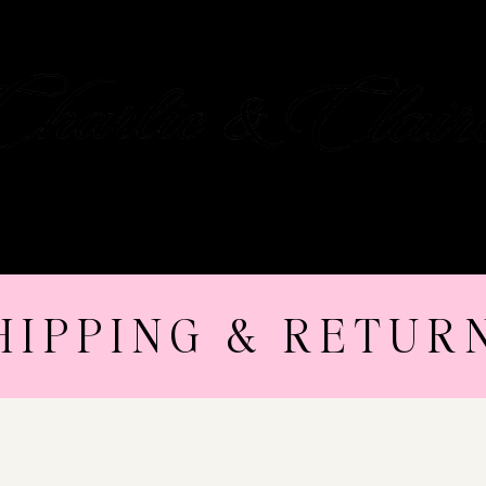
OUR STORY
GIFT CARD
CONTACT
HIPPING & RETUR