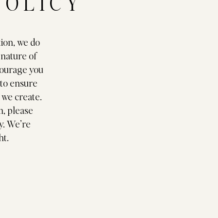
POLICY
tion, we do
 nature of
courage you
 to ensure
g we create.
m, please
y. We’re
ht.