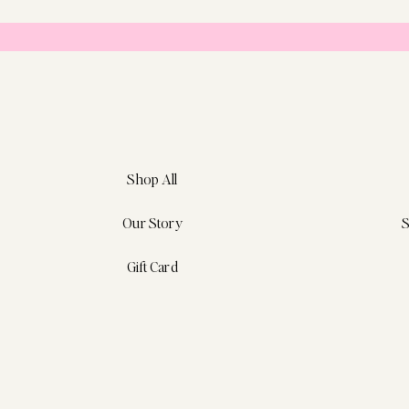
Shop All
Our Story
S
Gift Card