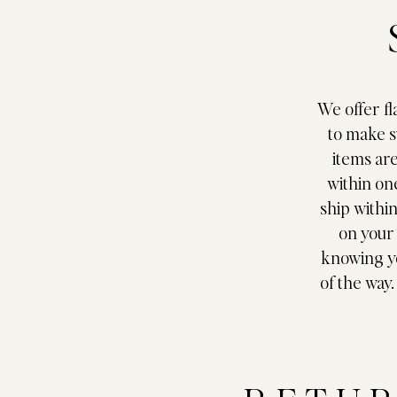
We offer fl
to make s
items ar
within on
ship withi
on your 
knowing yo
of the way.