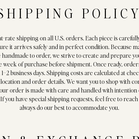
SHIPPING POLIC
at-rate shipping on all U.S. orders. Each piece is carefu
ure it arrives safely and in perfect condition. Because m
e handmade to order, we strive to create and prepare yo
e week of purchase before shipment. Once ready, orders
n 1–2 business days. Shipping costs are calculated at che
location and order details. We want you to shop with c
ur order is made with care and handled with intention
 If you have special shipping requests, feel free to reach
always do our best to accommodate you.