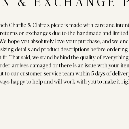
N & EXCHANGE 
ch Charlie & Claire’s piece is made with care and inten
 returns or exchanges due to the handmade and limited
 We hope you absolutely love your purchase, and we en
 sizing details and product descriptions before ordering
 fit. That said, we stand behind the quality of everythin
order arrives damaged or there is an issue with your ite
ut to our customer service team within 5 days of deliver
ways happy to help and will work with you to make it rig