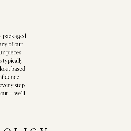
Y
lly packaged
any of our
ur pieces
 typically
ckout based
onfidence
 every step
 out — we’ll