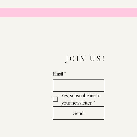
JOIN US!
Email
*
Yes, subscribe me to 
your newsletter.
*
Send