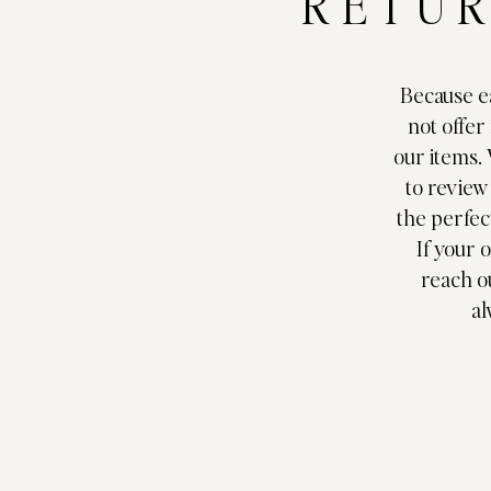
RETUR
Because ea
not offer
our items.
to review
the perfect
If your 
reach o
al