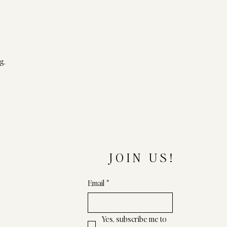
g.
JOIN US!
Email
*
Yes, subscribe me to 