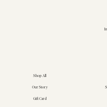
I
Shop All
Our Story
S
Gift Card