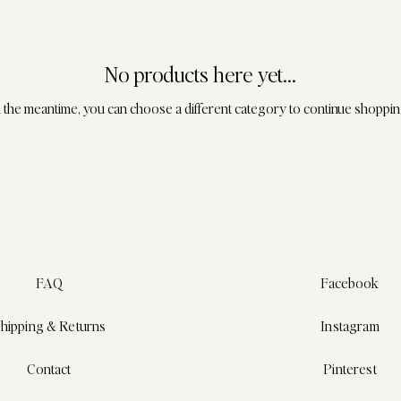
No products here yet...
n the meantime, you can choose a different category to continue shoppin
FAQ
Facebook
hipping & Returns
Instagram
Contact
Pinterest