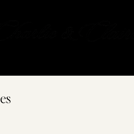
OUR STORY
GIFT CARD
CONTACT
es