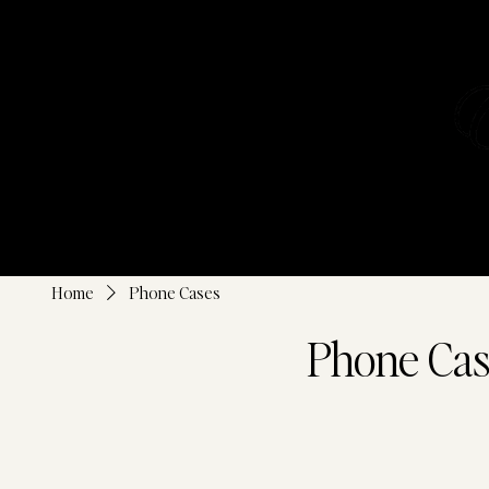
SHOP ALL
Home
Phone Cases
Phone Cas