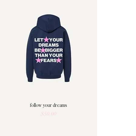
follow your dreams
Price
$50.00