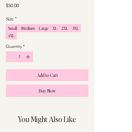
Price
$50.00
Size
*
Small
Medium
Large
XL
2XL
3XL
4XL
Quantity
*
Add to Cart
Buy Now
You Might Also Like