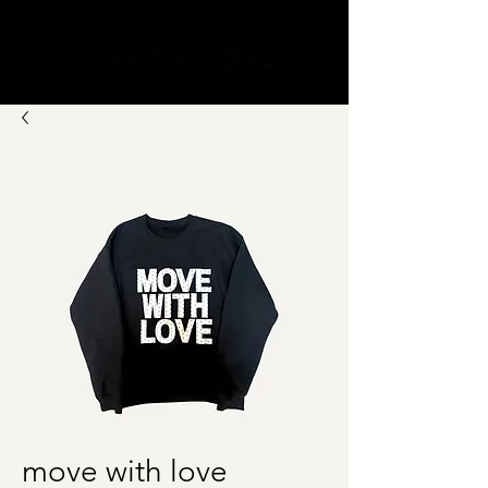
Cart
move with love