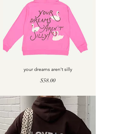
your dreams aren't silly
Price
$58.00