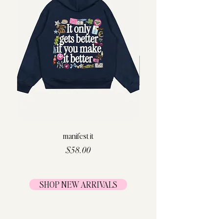
manifest it
Price
$58.00
SHOP NEW ARRIVALS