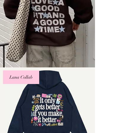
Lana Collab