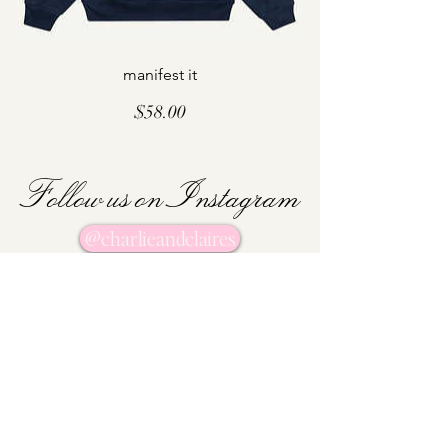
manifest it
Price
$58.00
Follow us on Instagram
@charlieandclaires