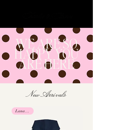
Cart
WE ARE SO
HAPPY YOU
ARE HERE
New Arrivals
Lana Collab